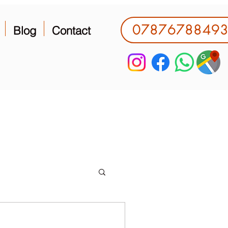
0787678849
Blog
Contact