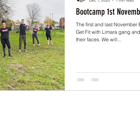
Dec 1, 2020
1 min read
Bootcamp 1st Novemb
The first and last November 
Get Fit with Limara gang and 
their faces. We will...