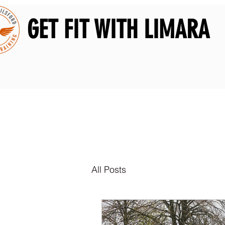
GET FIT WITH LIMARA
All Posts