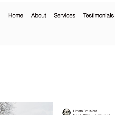
Home
About
Services
Testimonials
Limara Brailsford