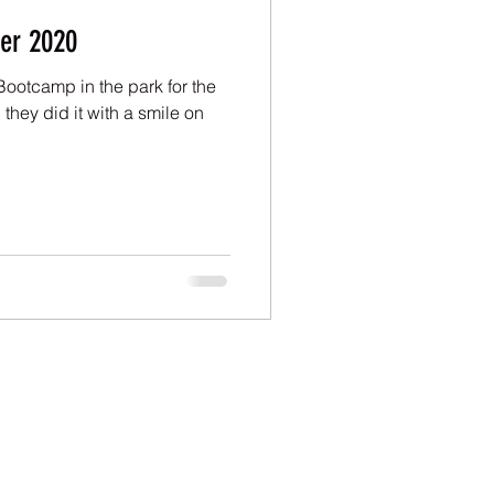
er 2020
Bootcamp in the park for the
they did it with a smile on