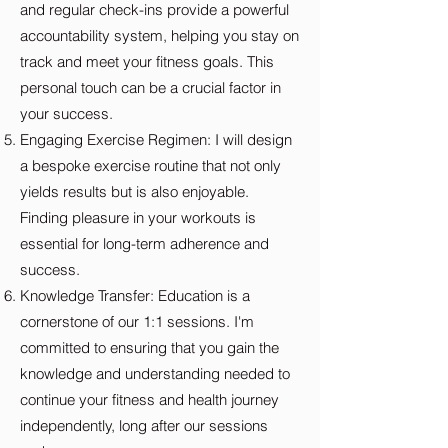
and regular check-ins provide a powerful
accountability system, helping you stay on
track and meet your fitness goals. This
personal touch can be a crucial factor in
your success.
Engaging Exercise Regimen: I will design
a bespoke exercise routine that not only
yields results but is also enjoyable.
Finding pleasure in your workouts is
essential for long-term adherence and
success.
Knowledge Transfer: Education is a
cornerstone of our 1:1 sessions. I'm
committed to ensuring that you gain the
knowledge and understanding needed to
continue your fitness and health journey
independently, long after our sessions