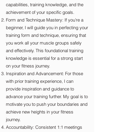
capabilities, training knowledge, and the
achievement of your specific goals.
Form and Technique Mastery: If you're a
beginner, I will guide you in perfecting your
training form and technique, ensuring that
you work all your muscle groups safely
and effectively. This foundational training
knowledge is essential for a strong start
on your fitness journey.
Inspiration and Advancement: For those
with prior training experience, I can
provide inspiration and guidance to
advance your training further. My goal is to
motivate you to push your boundaries and
achieve new heights in your fitness
journey.
Accountability: Consistent 1:1 meetings