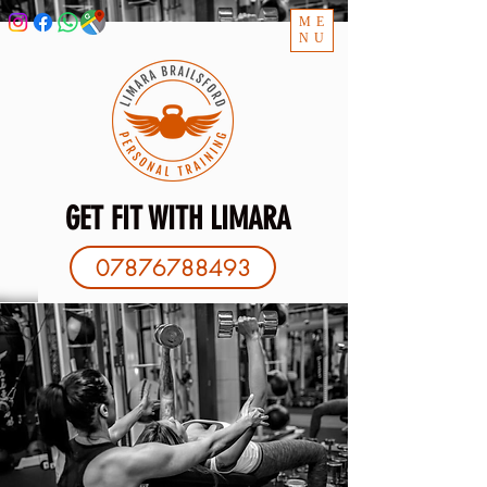
ME
NU
GET FIT WITH LIMARA
07876788493