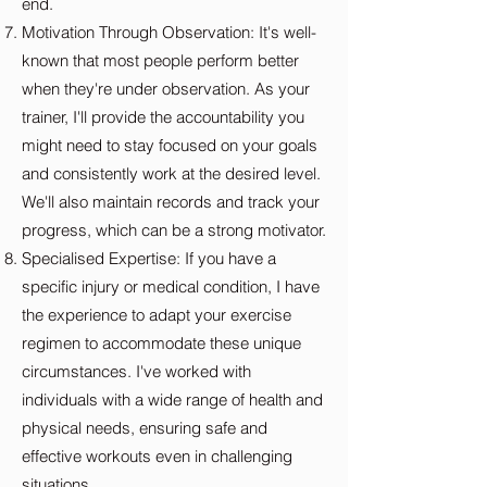
end.
Motivation Through Observation: It's well-
known that most people perform better
when they're under observation. As your
trainer, I'll provide the accountability you
might need to stay focused on your goals
and consistently work at the desired level.
We'll also maintain records and track your
progress, which can be a strong motivator.
Specialised Expertise: If you have a
specific injury or medical condition, I have
the experience to adapt your exercise
regimen to accommodate these unique
circumstances. I've worked with
individuals with a wide range of health and
physical needs, ensuring safe and
effective workouts even in challenging
situations.