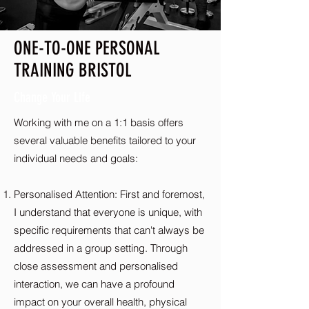
ONE-TO-ONE PERSONAL
TRAINING BRISTOL
Change Your Life
Working with me on a 1:1 basis offers
several valuable benefits tailored to your
individual needs and goals:
Personalised Attention: First and foremost,
I understand that everyone is unique, with
specific requirements that can't always be
addressed in a group setting. Through
close assessment and personalised
interaction, we can have a profound
impact on your overall health, physical