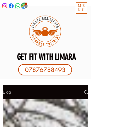
ME
NU
GET FIT WITH LIMARA
07876788493
Blog